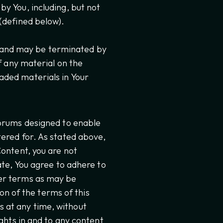
y You, including, but not
(defined below).
ns and may be terminated by
f any material on the
aded materials in Your
Forums designed to enable
ered for. As stated above,
Content, you are not
ate, You agree to adhere to
er terms as may be
ion of the terms of this
 at any time, without
ghts in and to any content