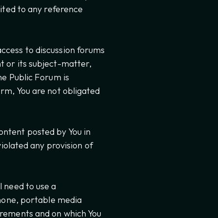
mited to any reference
access to discussion forums
t or its subject-matter,
the Public Forum is
orm, You are not obligated
ontent posted by You in
violated any provision of
l need to use a
hone, portable media
uirements and on which You