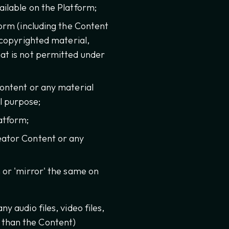
ilable on the Platform;
form (including the Content
 copyrighted material,
at is not permitted under
Content or any material
l purpose;
atform;
eator Content or any
 or 'mirror' the same on
y audio files, video files,
r than the Content)