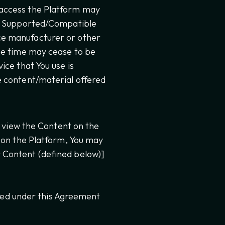
 access the Platform may
 a Supported/Compatible
ce manufacturer or other
ne time may cease to be
ice that You use is
e content/material offered
d view the Content on the
d on the Platform, You may
 Content (defined below)]
nted under this Agreement