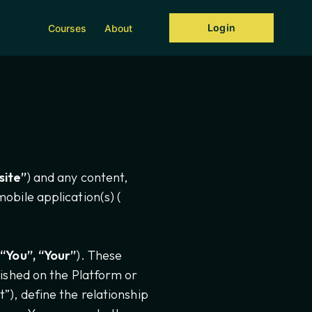
Login
Courses
About
ite”
) and any content,
obile application(s) (
“You”, “Your”
). These
ished on the Platform or
”), define the relationship