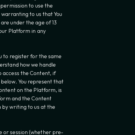
 permission to use the
 warranting to us that You
are under the age of 13
our Platform in any
u to register for the same
nderstand how we handle
 access the Content, if
 below. You represent that
ontent on the Platform, is
atform and the Content
by writing to us at the
e or session (whether pre-