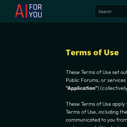
Terms of Use
These Terms of Use set out
Public Forums, or services
“Application”
) (collective
These Terms of Use apply t
Terms of Use, including th
communicated to you from t