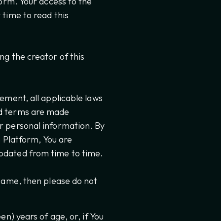
form. Your access to the
 time to read this
ng the creator of this
ement, all applicable laws
nd terms are made
r personal information. By
e Platform, You are
pdated from time to time.
 same, then please do not
en) years of age, or, if You