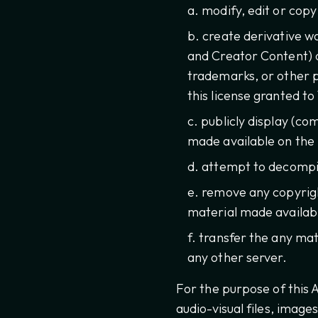
modify, edit or cop
create derivative w
and Creator Content) o
trademarks, or other p
this license granted to 
publicly display (c
made available on the
attempt to decompil
remove any copyrigh
material made availabl
transfer the any mat
any other server.
For the purpose of this
audio-visual files, image