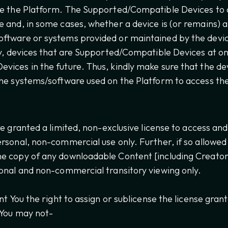
te the Platform. The Supported/Compatible Devices to
e and, in some cases, whether a device is (or remains)
ftware or systems provided or maintained by the devi
ly, devices that are Supported/Compatible Devices at o
ices in the future. Thus, kindly make sure that the dev
he systems/software used on the Platform to access th
e granted a limited, non-exclusive license to access an
rsonal, non-commercial use only. Further, if so allowe
e copy of any downloadable Content [including Creator
onal and non-commercial transitory viewing only.
nt You the right to assign or sublicense the license gra
 You may not-