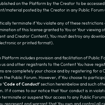
blished on the Platform by the Creator to be accessed b
ent/material posted by the Creator in any Public Forum 
tically terminate if You violate any of these restrictio
ination of this license granted to You or Your viewing o
tent and Creator Content), You must destroy any downlo
lectronic or printed format).
 Platform includes provision and facilitation of Public 
us and other registrants to the Content You have regist
ms are completely your choice and by registering for a 
 in the Public Forum. However, if You choose to particip
he
‘Code of Conduct’
section hereinbelow and such oth
. If it comes to our notice that Your conduct is in violat
terminate or suspend Your access to any Public Forums
ou represent and warrant that You own and control all ri