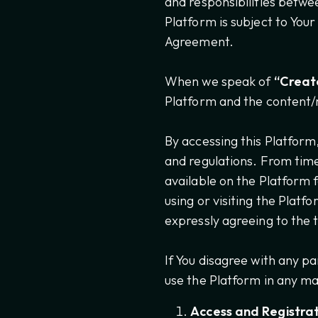
and responsibilities betwe
Platform is subject to You
Agreement.
When we speak of
“Creator
Platform and the content/
By accessing this Platform
and regulations. From tim
available on the Platform 
using or visiting the Platf
expressly agreeing to the
If You disagree with any p
use the Platform in any m
Access and Registrat