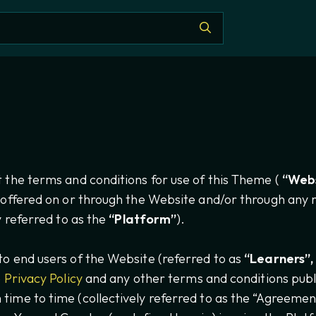
 the terms and conditions for use of this Theme (
“Webs
 offered on or through the Website and/or through any m
ly referred to as the
“Platform”
).
o end users of the Website (referred to as
“Learners”, 
e
Privacy Policy
and any other terms and conditions publ
ime to time (collectively referred to as the “Agreement