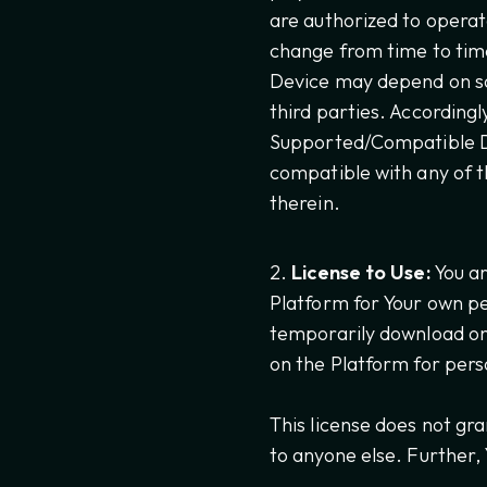
are authorized to opera
change from time to tim
Device may depend on so
third parties. According
Supported/Compatible Dev
compatible with any of t
therein.
License to Use:
You ar
Platform for Your own pe
temporarily download on
on the Platform for pers
This license does not gra
to anyone else. Further,