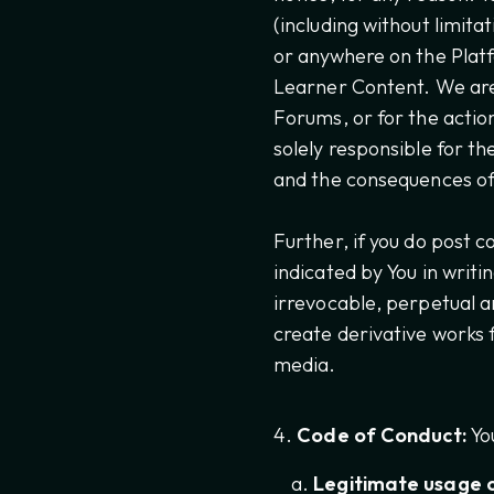
(including without limit
or anywhere on the Pla
Learner Content. We are 
Forums, or for the actio
solely responsible for th
and the consequences of 
Further, if you do post 
indicated by You in writi
irrevocable, perpetual an
create derivative works 
media.
Code of Conduct:
You
Legitimate usage o