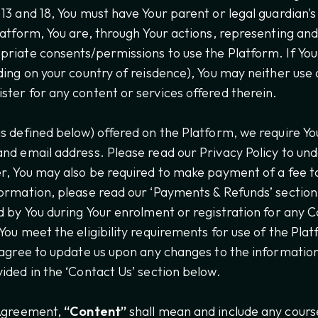
13 and 18, You must have Your parent or legal guardian's
latform, You are, through Your actions, representing and
riate consents/permissions to use the Platform. If You 
ding on your country of reisdence), You may neither use 
ter for any content or services offered therein.
s defined below) offered on the Platform, we require Yo
nd email address. Please read our Privacy Policy to u
r, You may also be required to make payment of a fee to
ormation, please read our ‘Payments & Refunds’ section
d by You during Your enrolment or registration for any C
You meet the eligibility requirements for use of the Pl
 agree to update us upon any changes to the information 
ided in the ‘Contact Us’ section below.
 Agreement,
“Content”
shall mean and include any cours