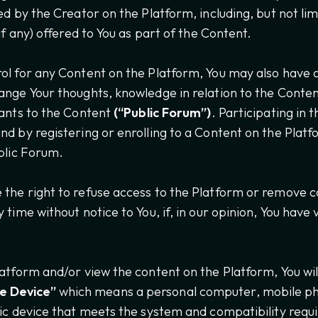
ed by the Creator on the Platform, including, but not li
(if any) offered to You as part of the Content.
ol for any Content on the Platform, You may also have 
ange Your thoughts, knowledge in relation to the Conten
rants to the Content
(“Public Forum”)
. Participating in 
nd by registering or enrolling to a Content on the Platf
ublic Forum.
the right to refuse access to the Platform or remove c
 time without notice to You, if, in our opinion, You have 
latform and/or view the content on the Platform, You wil
e Device”
which means a personal computer, mobile p
nic device that meets the system and compatibility req