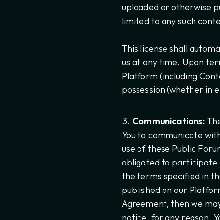
uploaded or otherwise pu
limited to any such cont
This license shall automa
us at any time. Upon term
Platform (including Con
possession (whether in e
Communications:
The
You to communicate with 
use of these Public Foru
obligated to participate
the terms specified in t
published on our Platform
Agreement, then we may 
notice, for any reason. Y