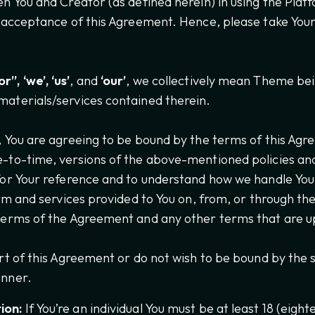
en You and Creator (as defined herein) in using the Plat
r acceptance of this Agreement. Hence, please take Your
”, ‘we’, ‘us’
, and
‘our’
, we collectively mean Theme bei
materials/services contained therein.
, You are agreeing to be bound by the terms of this Agre
e-to-time, versions of the above-mentioned policies a
for Your reference and to understand how we handle You
orm and services provided to You on, from, or through th
 terms of the Agreement and any other terms that are u
art of this Agreement or do not wish to be bound by the
anner.
ion:
If You’re an individual You must be at least 18 (eighte