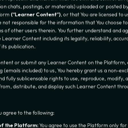
ation chats, postings, or materials) uploaded or posted 
tform
(“Learner Content”)
, or that You are licensed to
not responsible for the information that You choose to
ns of other users therein. You further understand and ag
e Learner Content including its legality, reliability, acc
its publication.
content or submit any Learner Content on the Platform,
ng (emails included) to us, You hereby grant us a non-excl
d fully sublicensable rights to use, reproduce, modify, a
from, distribute, and display such Learner Content thro
 agree to the following:
f the Platform:
You agree to use the Platform only for