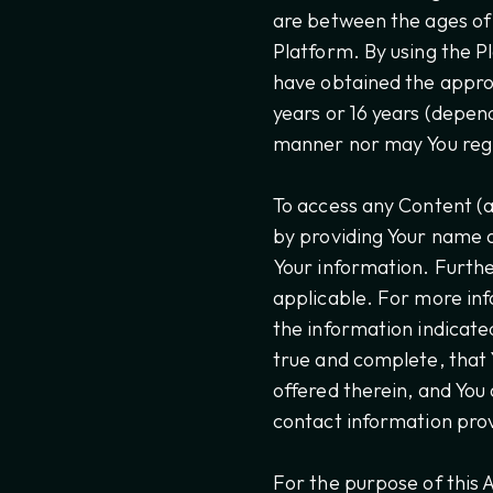
are between the ages of 
Platform. By using the P
have obtained the approp
years or 16 years (depen
manner nor may You regis
To access any Content (a
by providing Your name a
Your information. Furthe
applicable. For more inf
the information indicate
true and complete, that 
offered therein, and You
contact information prov
For the purpose of this