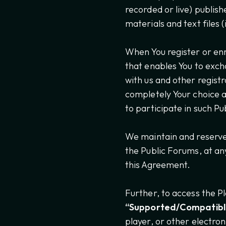
recorded or live) publish
materials and text files 
When You register or enr
that enables You to exch
with us and other regist
completely Your choice a
to participate in such P
We maintain and reserve 
the Public Forums, at any
this Agreement.
Further, to access the P
“Supported/Compatibl
player, or other electro