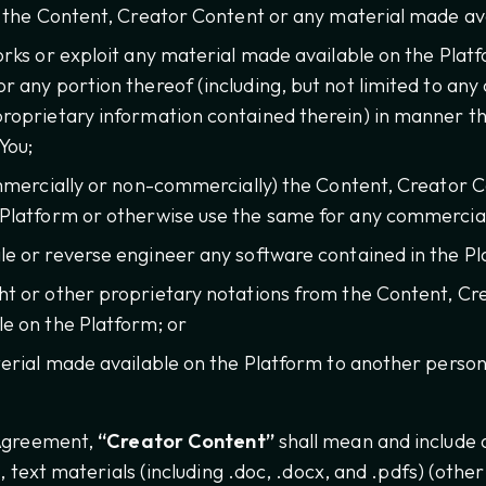
y the Content, Creator Content or any material made ava
orks or exploit any material made available on the Plat
r any portion thereof (including, but not limited to any
roprietary information contained therein) in manner th
You;
ommercially or non-commercially) the Content, Creator 
 Platform or otherwise use the same for any commercia
e or reverse engineer any software contained in the Pl
t or other proprietary notations from the Content, Cr
e on the Platform; or
erial made available on the Platform to another person
 Agreement,
“Creator Content”
shall mean and include an
s, text materials (including .doc, .docx, and .pdfs) (othe