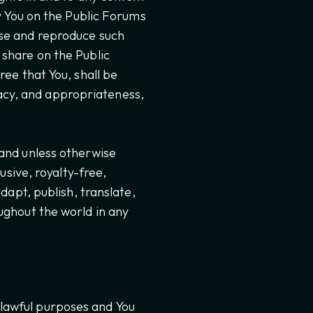
by You on the Public Forums
 use and reproduce such
 share on the Public
ree that You, shall be
uracy, and appropriateness,
 and unless otherwise
usive, royalty-free,
dapt, publish, translate,
ughout the world in any
 lawful purposes and You