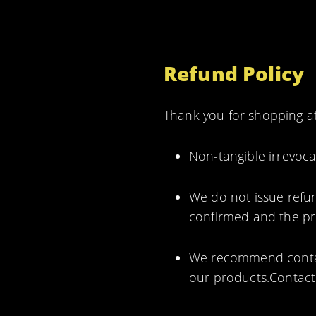
Refund Policy
Thank you for shopping at
Non-tangible irrevoca
We do not issue refun
confirmed and the pro
We recommend contact
our products.Contact 