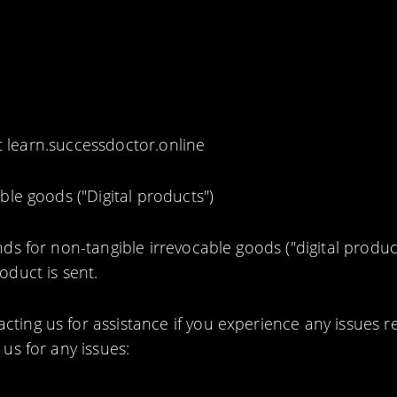
 learn.successdoctor.online
ble goods ("Digital products")
ds for non-tangible irrevocable goods ("digital produc
duct is sent.
ing us for assistance if you experience any issues r
us for any issues: