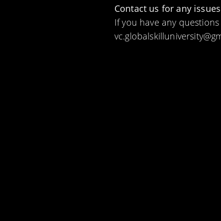
Contact us for any issues
If you have any questions
vc.globalskilluniversity@g