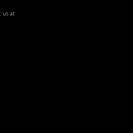
 us at