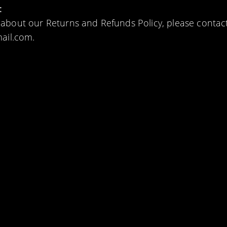
:
 about our Returns and Refunds Policy, please contact
mail.com.