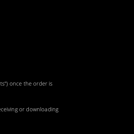
ts") once the order is
eceiving or downloading